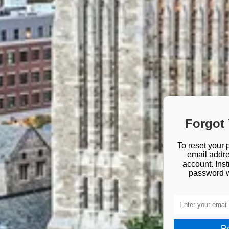
Forgot
To reset your 
email addre
account. Inst
password wi